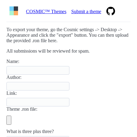
COSMIC™ Themes
Submit a theme
To export your theme, go the Cosmic settings -> Desktop ->
Appearance and click the "export" button. You can then upload
the provided .ron file here.
All submissions will be reviewed for spam.
Name:
Author:
Link:
Theme .ron file:
What is three plus three?