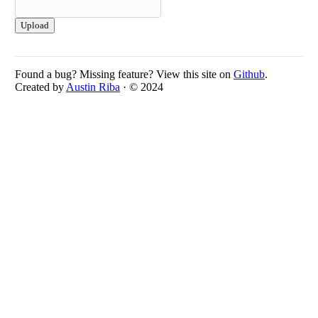
Upload
Found a bug? Missing feature? View this site on
Github
.
Created by
Austin Riba
· © 2024