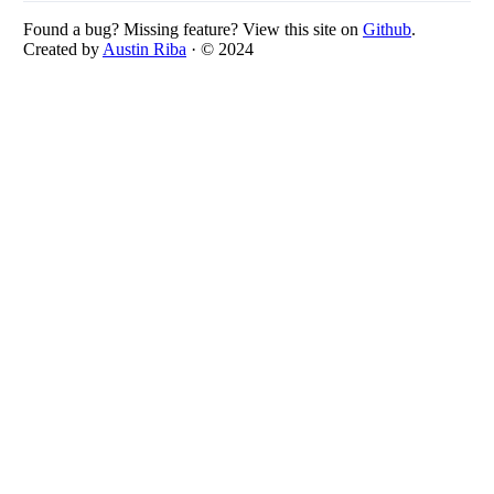
Found a bug? Missing feature? View this site on
Github
.
Created by
Austin Riba
· © 2024