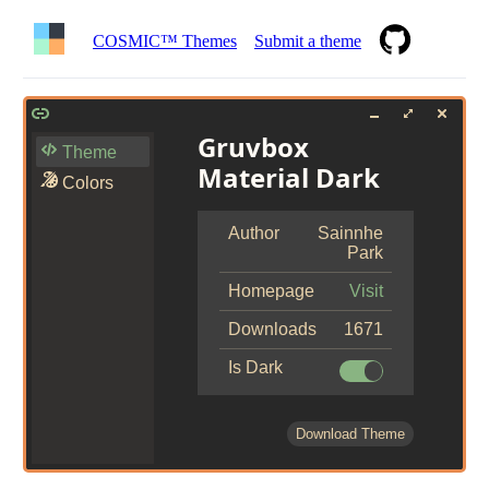
COSMIC™ Themes
Submit a theme
Gruvbox
Theme
Material Dark
Colors
Author
Sainnhe
Park
Homepage
Visit
Downloads
1671
Is Dark
Download Theme