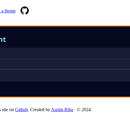
 a theme
ht
 site on
Github
. Created by
Austin Riba
· © 2024