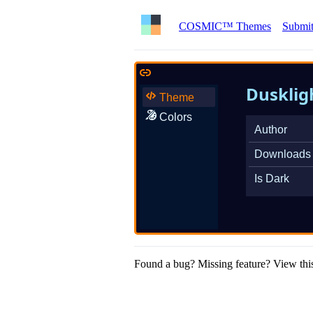
COSMIC™ Themes
Submit
Dusklig
Theme
Colors
Author
Downloads
Is Dark
Found a bug? Missing feature? View this