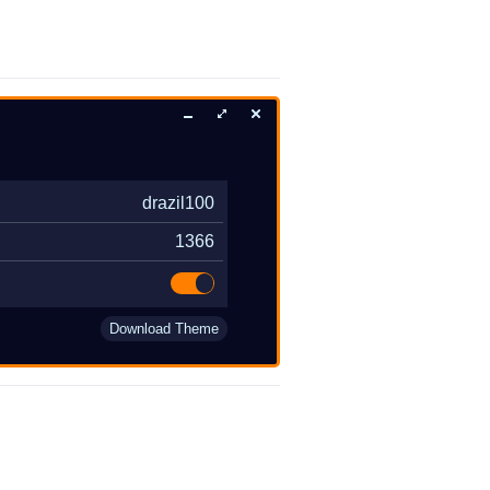
drazil100
1366
Download Theme