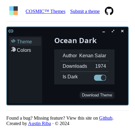
COSMIC™ Themes
Submit a theme
Ocean Dark
Theme
Colors
Author
Kenan Salar
Downloads
1974
Is Dark
Download Theme
Found a bug? Missing feature? View this site on
Github
.
Created by
Austin Riba
· © 2024